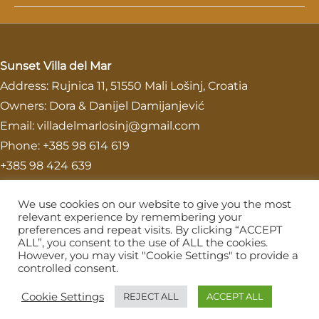
Sunset Villa del Mar
Address: Rujnica 11, 51550 Mali Lošinj, Croatia
Owners: Dora & Danijel Damijanjević
Email: villadelmarlosinj@gmail.com
Phone: +385 98 614 619
+385 98 424 639
Homepage
We use cookies on our website to give you the most
Contact
relevant experience by remembering your
preferences and repeat visits. By clicking “ACCEPT
Superior Apartment
ALL”, you consent to the use of ALL the cookies.
Deluxe Apartment
However, you may visit "Cookie Settings" to provide a
controlled consent.
Instagram
Cookie Settings
REJECT ALL
ACCEPT ALL