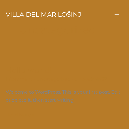
Skip
VILLA DEL MAR LOŠINJ
to
Uncategorized
content
Hello world!
1 Comment
/
Uncategorized
/
dino-admin37
Welcome to WordPress. This is your first post. Edit
or delete it, then start writing!
Hello
Read More »
world!